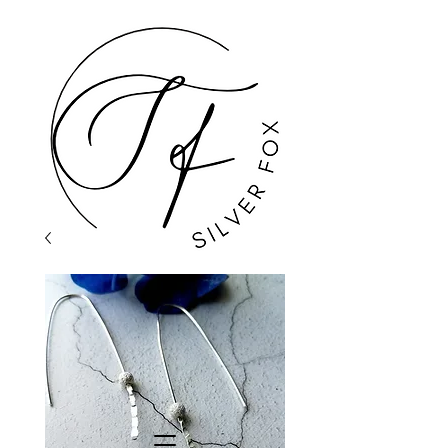
GBP (£)