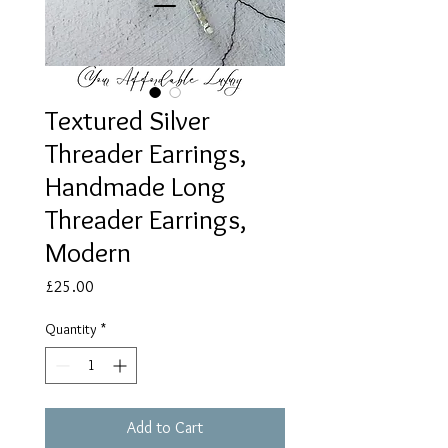
Textured Silver
Threader Earrings,
Handmade Long
Threader Earrings,
Modern
Price
£25.00
Quantity
*
Add to Cart