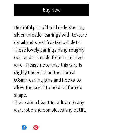
Buy Now
Beautiful pair of handmade sterling
silver threader earrings with texture
detail and silver frosted ball detail.
These lovely earrings hang roughly
6cm and are made from 1mm silver
wire. Please note that this wire is
slighly thicker than the normal
0.8mm earring pins and hooks to
allow the silver to hold its formed
shape.
These are a beautiful edtion to any
wardrobe and completes any outfit.